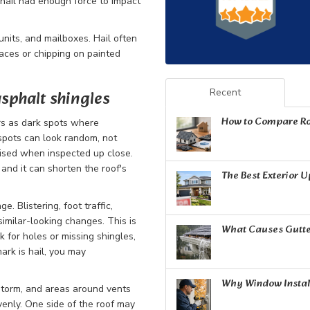
t hail had enough force to impact
nits, and mailboxes. Hail often
faces or chipping on painted
sphalt shingles
Recent
How to Compare Ro
rs as dark spots where
pots can look random, not
ruised when inspected up close.
and it can shorten the roof's
The Best Exterior 
. Blistering, foot traffic,
imilar-looking changes. This is
What Causes Gutte
 for holes or missing shingles,
ark is hail, you may
Why Window Install
 storm, and areas around vents
venly. One side of the roof may