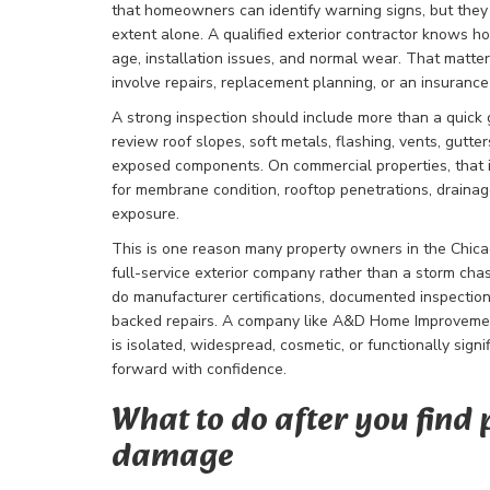
that homeowners can identify warning signs, but they 
extent alone. A qualified exterior contractor knows h
age, installation issues, and normal wear. That matt
involve repairs, replacement planning, or an insurance
A strong inspection should include more than a quick g
review roof slopes, soft metals, flashing, vents, gutte
exposed components. On commercial properties, that 
for membrane condition, rooftop penetrations, drainag
exposure.
This is one reason many property owners in the Chica
full-service exterior company rather than a storm cha
do manufacturer certifications, documented inspecti
backed repairs. A company like A&D Home Improveme
is isolated, widespread, cosmetic, or functionally sign
forward with confidence.
What to do after you find 
damage