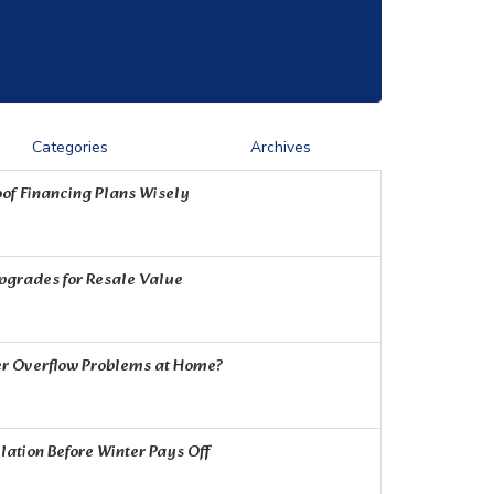
Categories
Archives
of Financing Plans Wisely
Upgrades for Resale Value
r Overflow Problems at Home?
ation Before Winter Pays Off