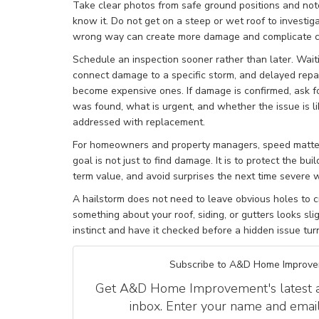
Take clear photos from safe ground positions and note
know it. Do not get on a steep or wet roof to investi
wrong way can create more damage and complicate c
Schedule an inspection sooner rather than later. Wait
connect damage to a specific storm, and delayed repai
become expensive ones. If damage is confirmed, ask f
was found, what is urgent, and whether the issue is li
addressed with replacement.
For homeowners and property managers, speed matter
goal is not just to find damage. It is to protect the bu
term value, and avoid surprises the next time severe w
A hailstorm does not need to leave obvious holes to cr
something about your roof, siding, or gutters looks slig
instinct and have it checked before a hidden issue turn
Subscribe to A&D Home Improve
Get A&D Home Improvement's latest art
inbox. Enter your name and emai