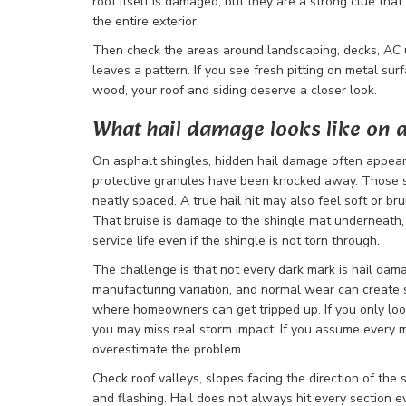
roof itself is damaged, but they are a strong clue tha
the entire exterior.
Then check the areas around landscaping, decks, AC u
leaves a pattern. If you see fresh pitting on metal sur
wood, your roof and siding deserve a closer look.
What hail damage looks like on a
On asphalt shingles, hidden hail damage often appea
protective granules have been knocked away. Those s
neatly spaced. A true hail hit may also feel soft or b
That bruise is damage to the shingle mat underneath, 
service life even if the shingle is not torn through.
The challenge is that not every dark mark is hail damage
manufacturing variation, and normal wear can create s
where homeowners can get tripped up. If you only look
you may miss real storm impact. If you assume every m
overestimate the problem.
Check roof valleys, slopes facing the direction of the
and flashing. Hail does not always hit every section e