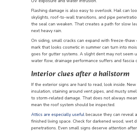
UV exposure and water intrusion.
Flashing damage is also easy to overlook. Hail can lo
skylights, roof-to-wall transitions, and pipe penetrati
the seal can weaken. That creates a path for slow le
next heavy rain.
On siding, small cracks can expand with freeze-thaw cyc
mark that looks cosmetic in summer can turn into moi
goes for gutter systems. A slight dent may not seem urg
water flow, drainage performance suffers and fascia o
Interior clues after a hailstorm
If the exterior signs are hard to read, look inside. New
insulation, staining around vent pipes, and musty smel
to storm-related damage. That does not always mean h
mean the roof system should be inspected.
Attics are especially useful
because they can reveal ac
finished living space. Check for darkened wood, wet d
penetrations. Even small signs deserve attention after