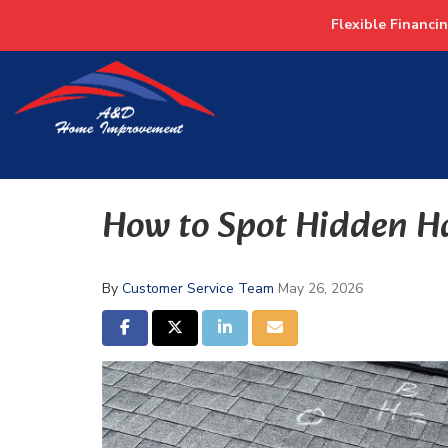
Flexible Financi
How to Spot Hidden H
By
Customer Service Team
May 26, 2026
SHARE ON FACEBOOK
SHARE ON TWITTER
SHARE ON LINKEDIN
SHARE VIA EMAIL