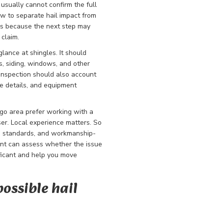
usually cannot confirm the full
ow to separate hail impact from
ers because the next step may
 claim.
lance at shingles. It should
rs, siding, windows, and other
inspection should also account
e details, and equipment
go area prefer working with a
ser. Local experience matters. So
on standards, and workmanship-
nt can assess whether the issue
ificant and help you move
possible hail