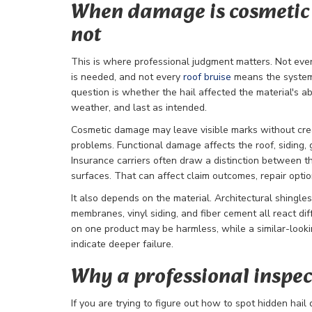
When damage is cosmetic 
not
This is where professional judgment matters. Not eve
is needed, and not every
roof bruise
means the system 
question is whether the hail affected the material's abi
weather, and last as intended.
Cosmetic damage may leave visible marks without cre
problems. Functional damage affects the roof, siding, 
Insurance carriers often draw a distinction between t
surfaces. That can affect claim outcomes, repair optio
It also depends on the material. Architectural shingles
membranes, vinyl siding, and fiber cement all react dif
on one product may be harmless, while a similar-look
indicate deeper failure.
Why a professional inspec
If you are trying to figure out how to spot hidden hai