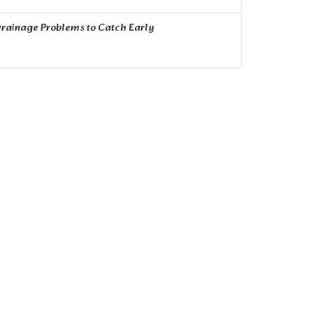
rainage Problems to Catch Early