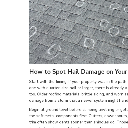
How to Spot Hail Damage on You
Start with the timing. If your property was in the path 
one with quarter-size hail or larger, there is already 
too. Older roofing materials, brittle siding, and worn 
damage from a storm that a newer system might handl
Begin at ground level before climbing anything or gett
the soft metal components first. Gutters, downspouts,
trim often show dents sooner than shingles do. Thos