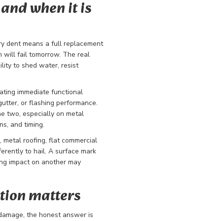
and when it is
ry dent means a full replacement
will fail tomorrow. The real
lity to shed water, resist
ating immediate functional
gutter, or flashing performance.
he two, especially on metal
ns, and timing.
, metal roofing, flat commercial
ferently to hail. A surface mark
ing impact on another may
tion matters
l damage, the honest answer is