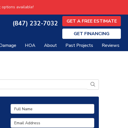
 options available!
GET A FREE ESTIMATE
(847) 232-7032
GET
FINANCING
 Damage
HOA
About
Past Projects
Reviews
SEARCH
Full Name
Email Address