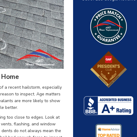
r Home
of a recent hailstorm, especially
a reason to inspect. Age matters
sealants are more likely to show
e better.
ing too close to edges. Look at
 vents, flashing, and window
e dents do not always mean the