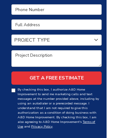
Phone Number
Full Address
Project Type
PROJECT TYPE
Project Description
GET A FREE ESTIMATE
By checking this box, I authorize A&D Home
Improvement to send me marketing calls and text
messages at the number provided above, including by
using an autodialer or a prerecorded message. I
understand that I am not required to give this
authorization as a condition of doing business with
A&D Home Improvement. By checking this box, I am
also agreeing to A&D Home Improvement's
Terms of
Use
and
Privacy Policy
.