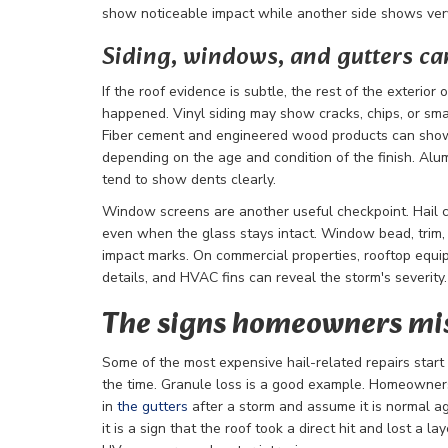
show noticeable impact while another side shows very 
Siding, windows, and gutters can 
If the roof evidence is subtle, the rest of the exterior
happened. Vinyl siding may show cracks, chips, or smal
Fiber cement and engineered wood products can show
depending on the age and condition of the finish. Alum
tend to show dents clearly.
Window screens are another useful checkpoint. Hail c
even when the glass stays intact. Window bead, trim
impact marks. On commercial properties, rooftop equ
details, and HVAC fins can reveal the storm's severity.
The signs homeowners mis
Some of the most expensive hail-related repairs start
the time. Granule loss is a good example. Homeowner
in
the gutters
after a storm and assume it is normal ag
it is a sign that the roof took a direct hit and lost a l