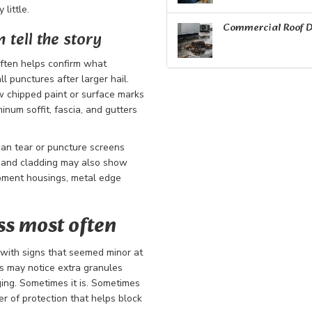
little.
Commercial Roof D
tell the story
 often helps confirm what
l punctures after larger hail.
 chipped paint or surface marks
inum soffit, fascia, and gutters
an tear or puncture screens
, and cladding may also show
ipment housings, metal edge
s most often
 with signs that seemed minor at
s may notice extra granules
ing. Sometimes it is. Sometimes
ayer of protection that helps block