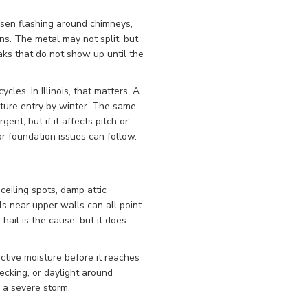
osen flashing around chimneys,
ons. The metal may not split, but
aks that do not show up until the
les. In Illinois, that matters. A
sture entry by winter. The same
ent, but if it affects pitch or
r foundation issues can follow.
 ceiling spots, damp attic
ls near upper walls can all point
ail is the cause, but it does
tive moisture before it reaches
ecking, or daylight around
 a severe storm.