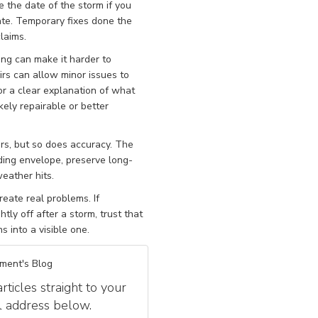
 the date of the storm if you
gate. Temporary fixes done the
laims.
ing can make it harder to
rs can allow minor issues to
or a clear explanation of what
kely repairable or better
s, but so does accuracy. The
ilding envelope, preserve long-
eather hits.
eate real problems. If
htly off after a storm, trust that
s into a visible one.
ment's Blog
icles straight to your
l address below.