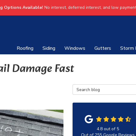
ng Options Available!
No interest, deferred interest, and low payment
Roofing
Siding
Windows
Gutters
Storm
ail Damage Fast
Search Blog
4.8
out of
5
Out of
255
Google Reviews